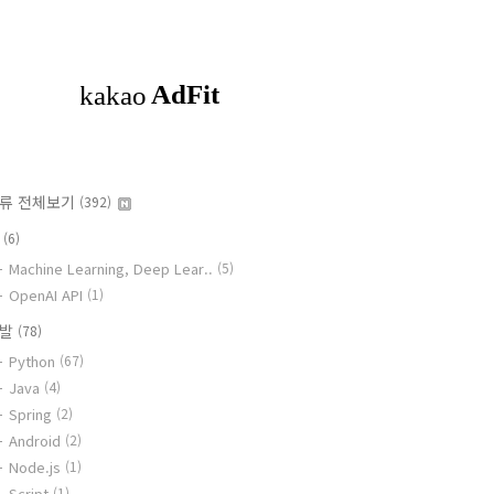
류 전체보기
(392)
I
(6)
Machine Learning, Deep Lear..
(5)
OpenAI API
(1)
개발
(78)
Python
(67)
Java
(4)
Spring
(2)
Android
(2)
Node.js
(1)
Script
(1)