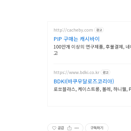
http://cacheby.com
광고
PIP 구매는 캐시바이
100만개 이상의 연구제품, 후불결제, 
고
https://www.bdki.co.kr
광고
BDKI(바쿠우달로즈코리아)
로쏘블라스, 케이스트롱, 볼레, 하니웰, P
공감
구독하기