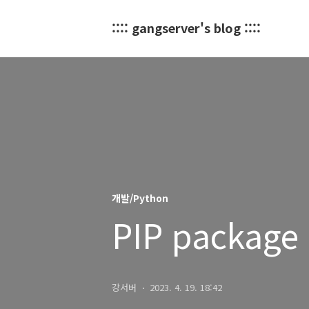
:::: gangserver's blog ::::
개발/Python
PIP package 
강서버
2023. 4. 19. 18:42