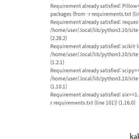
Requirement already satisfied: Pillow=
packages (from -r requirements.txt (lin
Requirement already satisfied: reques
/home/user/.local/lib/python3.10/site-
(2.28.2)
Requirement already satisfied: scikit-
/home/user/.local/lib/python3.10/site-
(1.2.1)
Requirement already satisfied: scipy==
/home/user/.local/lib/python3.10/site-
(1.10.1)
Requirement already satisfied: six==1.
r requirements.txt (line 101)) (1.16.0)