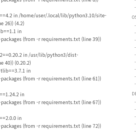
==4.2 in /home/user/.local/lib/python3.10/site-
O
e 26)) (4.2)
ib==1.1 in
packages (from -r requirements.txt (line 39))
2==0.20.2 in /usr/lib/python3/dist-
e 40)) (0.20.2)
tlib==3.7.1 in
packages (from -r requirements.txt (line 61))
==1.24.2 in
D
packages (from -r requirements.txt (line 67))
==2.0.0 in
packages (from -r requirements.txt (line 72))