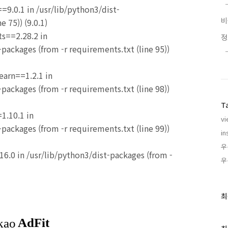
=9.0.1 in /usr/lib/python3/dist-
e 75)) (9.0.1)
ts==2.28.2 in
packages (from -r requirements.txt (line 95))
learn==1.2.1 in
packages (from -r requirements.txt (line 98))
T
1.10.1 in
vi
packages (from -r requirements.txt (line 99))
in
우
16.0 in /usr/lib/python3/dist-packages (from -
우
최
최
근
글
과