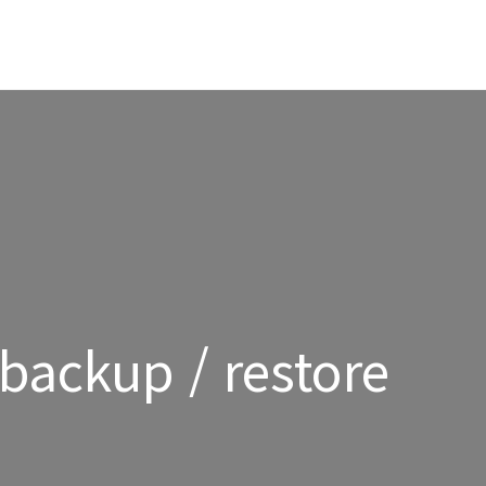
backup / restore