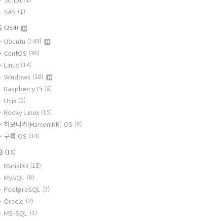
SAS
(1)
S
(254)
Ubuntu
(143)
CentOS
(36)
Linux
(14)
Windows
(18)
Raspberry Pi
(6)
Unix
(0)
Rocky Linux
(15)
하모니카(HamoniKR) OS
(9)
구름 OS
(13)
B
(19)
MariaDB
(13)
MySQL
(0)
PostgreSQL
(2)
Oracle
(2)
MS-SQL
(1)