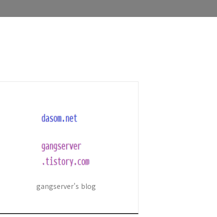
gangserver's blog