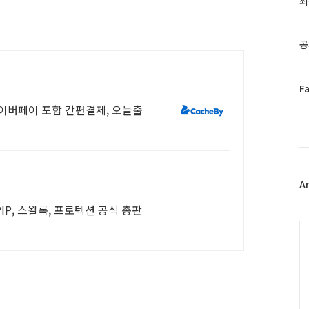
최
인
기
글
공
페
F
이
네이버페이 포함 간편결제, 오늘출
스
북
트
위
터
플
A
러
IP, 스왈록, 프로텍션 공식 총판
그
인
C