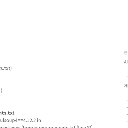
분
A
s.txt)
t)
nts.txt
fulsoup4==4.12.2 in
packages (from -r requirements.txt (line 8))