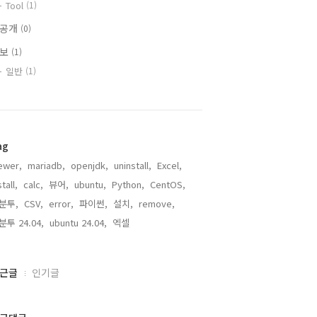
Tool
(1)
비공개
(0)
정보
(1)
일반
(1)
ag
ewer,
mariadb,
openjdk,
uninstall,
Excel,
stall,
calc,
뷰어,
ubuntu,
Python,
CentOS,
분투,
CSV,
error,
파이썬,
설치,
remove,
분투 24.04,
ubuntu 24.04,
엑셀,
근글
인기글