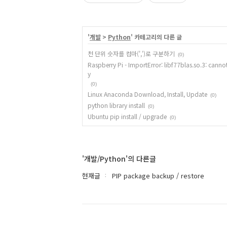
'
개발
>
Python
' 카테고리의 다른 글
천 단위 숫자를 컴마(',')로 구분하기
(0)
Raspberry Pi - ImportError: libf77blas.so.3: cannot
y
(0)
Linux Anaconda Download, Install, Update
(0)
python library install
(0)
Ubuntu pip install / upgrade
(0)
'개발/Python'의 다른글
현재글
PIP package backup / restore