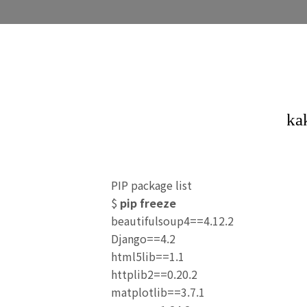
PIP package list
$
pip freeze
beautifulsoup4==4.12.2
Django==4.2
html5lib==1.1
httplib2==0.20.2
matplotlib==3.7.1