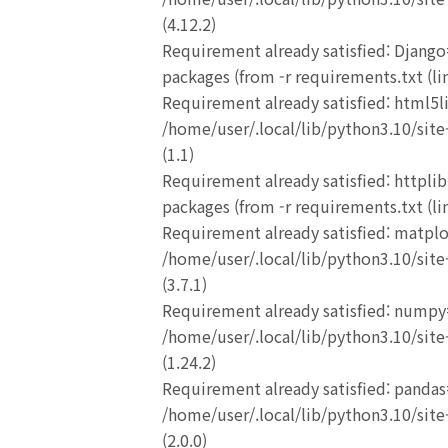
(4.12.2)
Requirement already satisfied: Django
packages (from -r requirements.txt (lin
Requirement already satisfied: html5l
/home/user/.local/lib/python3.10/site-
(1.1)
Requirement already satisfied: httplib
packages (from -r requirements.txt (lin
Requirement already satisfied: matplo
/home/user/.local/lib/python3.10/site-
(3.7.1)
Requirement already satisfied: numpy
/home/user/.local/lib/python3.10/site-
(1.24.2)
Requirement already satisfied: pandas
/home/user/.local/lib/python3.10/site-
(2.0.0)