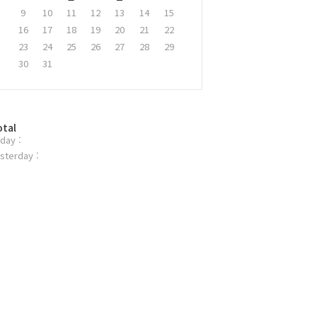
9
10
11
12
13
14
15
16
17
18
19
20
21
22
23
24
25
26
27
28
29
30
31
otal
day :
sterday :