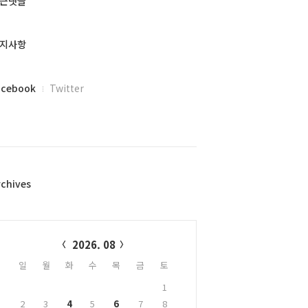
근댓글
지사항
acebook
Twitter
rchives
alendar
2026. 08
일
월
화
수
목
금
토
1
2
3
4
5
6
7
8