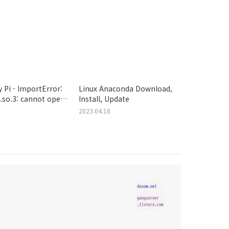
 Pi - ImportError:
Linux Anaconda Download,
s.so.3: cannot open
Install, Update
ject file: No such
2023.04.18
rectory