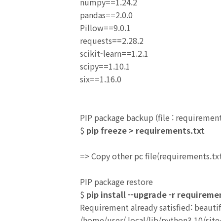
numpy==1.24.2
pandas==2.0.0
Pillow==9.0.1
requests==2.28.2
scikit-learn==1.2.1
scipy==1.10.1
six==1.16.0
PIP package backup (file : requirement
$
pip freeze > requirements.txt
=> C
opy other pc file(requirements.tx
PIP package restore
$
pip install --upgrade -r requireme
Requirement already satisfied: beauti
/home/user/.local/lib/python3.10/site-