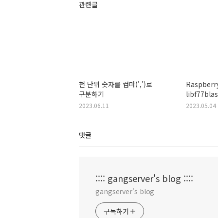
관련글
천 단위 숫자를 컴마(',')로
Raspberry
구분하기
libf77bla
shared ob
2023.06.11
2023.05.04
file or di
댓글
:::: gangserver's blog ::::
gangserver's blog
구독하기