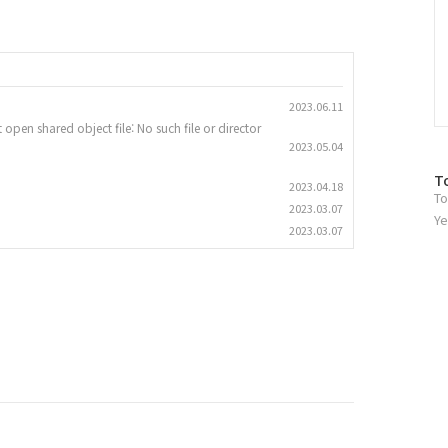
2023.06.11
 open shared object file: No such file or director
2023.05.04
방
T
2023.04.18
To
문
2023.03.07
자
Ye
2023.03.07
수