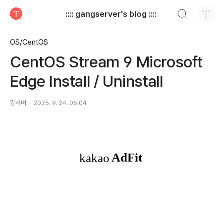
검색하기
:::: gangserver's blog ::::
티스토리
OS/CentOS
CentOS Stream 9 Microsoft
Edge Install / Uninstall
강서버
2025. 9. 24. 05:04