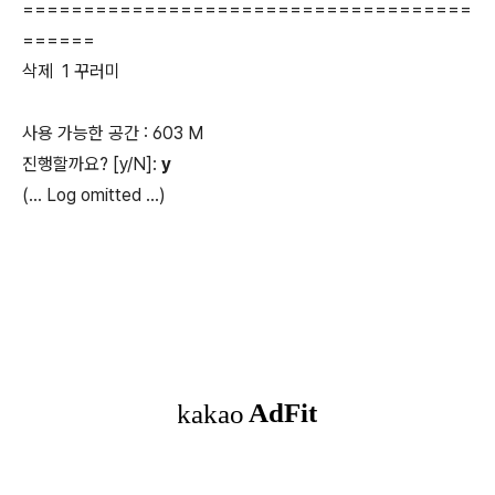
=====================================
======
삭제 1 꾸러미
사용 가능한 공간 : 603 M
진행할까요? [y/N]:
y
(...
Log omitted
...)