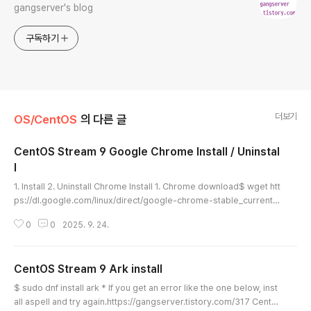
gangserver's blog
구독하기
더보기
OS/CentOS
의 다른 글
CentOS Stream 9 Google Chrome Install / Uninstal
l
글 내용
1. Install 2. Uninstall Chrome Install 1. Chrome download$ wget htt
ps://dl.google.com/linux/direct/google-chrome-stable_current_
x86_64.rpm [ Execution log ][gangserver@localhost down]$ wg
0
0
2025. 9. 24.
et https://dl.google.com/linux/direct/google-chrome-stable_curr
ent_x86_64.rpm--2025-09-24 15:13:27-- https://dl.google.com/
linux/direct/google-chrome-stable_current_x86_64.rpmResolvi
CentOS Stream 9 Ark install
ng dl.google.com (dl.google..
글 내용
$ sudo dnf install ark * If you get an error like the one below, inst
all aspell and try again.https://gangserver.tistory.com/317 CentO