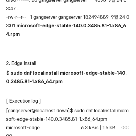
drwx------. 20 gangserver gangserver 4096 9월 24 0
3:47 ..
-rw-r--r--. 1 gangserver gangserver 182494889 9월 24 0
3:01
microsoft-edge-stable-140.0.3485.81-1.x86_6
4.rpm
2. Edge Install
$
sudo dnf localinstall microsoft-edge-stable-140.
0.3485.81-1.x86_64.rpm
[ Execution log ]
[gangserver@localhost down]$ sudo dnf localinstall micro
soft-edge-stable-140.0.3485.81-1.x86_64.rpm
microsoft-edge 6.3 kB/s | 1.5 kB 00: