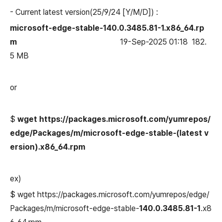
- Current
latest
version(
25/9/24 [Y/M/D]
) :
microsoft-edge-stable-140.0.3485.81-1.x86_64.rp
m
19-Sep-2025 01:18 182.
5 MB
or
$
wget https://packages.microsoft.com/yumrepos/
edge/Packages/m/
microsoft-edge-stable-
(latest v
ersion)
.x86_64.rpm
ex)
$ wget https://packages.microsoft.com/yumrepos/edge/
Packages/m/microsoft-edge-stable-
140.0.3485.81-1
.x8