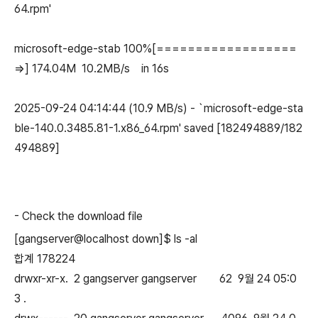
64.rpm'
microsoft-edge-stab 100%[==================
=>] 174.04M 10.2MB/s in 16s
2025-09-24 04:14:44 (10.9 MB/s) - `microsoft-edge-sta
ble-140.0.3485.81-1.x86_64.rpm' saved [182494889/182
494889]
-
Check the download file
[gangserver@localhost down]$ ls -al
합계 178224
drwxr-xr-x. 2 gangserver gangserver 62 9월 24 05:0
3 .