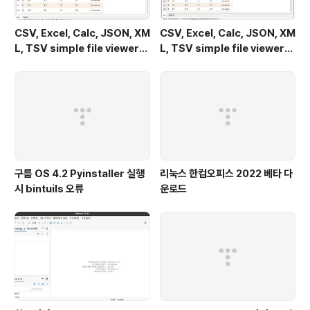
CSV, Excel, Calc, JSON, XM
CSV, Excel, Calc, JSON, XM
L, TSV simple file viewer
L, TSV simple file viewer
(v 0.1.9) - Windows 11
(v 0.1.9) - Ubuntu 24.04
구름 OS 4.2 Pyinstaller 실행
리눅스 한컴오피스 2022 베타 다
시 bintuils 오류
운로드