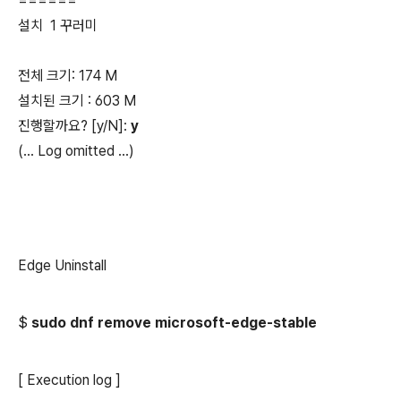
======
설치 1 꾸러미
전체 크기: 174 M
설치된 크기 : 603 M
진행할까요? [y/N]:
y
(...
Log omitted
...)
Edge Uninstall
$
sudo dnf remove microsoft-edge-stable
[ Execution log ]