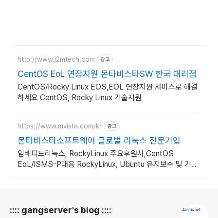
http://www.j2mtech.com
광고
CentOS EoL 연장지원 몬타비스타SW 한국 대리점
CentOS/Rocky Linux EOS,EOL 연장지원 서비스로 해결
하세요 CentOS, Rocky Linux 기술지원
https://www.mvista.com/kr
광고
몬타비스타소프트웨어 글로벌 리눅스 전문기업
임베디드리눅스, RockyLinux 주요후원사,CentOS
EoL/ISMS-P대응 RockyLinux, Ubuntu 유지보수 및 기술
지원
로그 정보
:::: gangserver's blog ::::