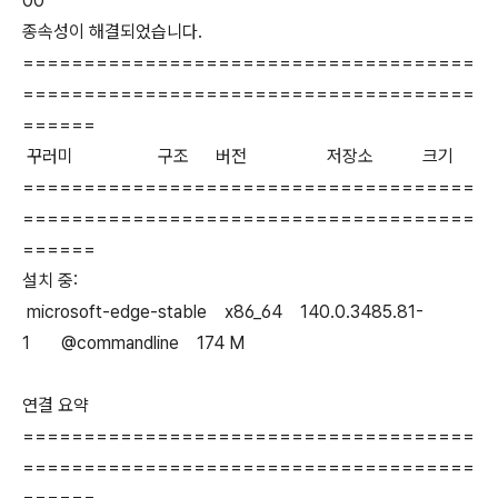
00
종속성이 해결되었습니다.
=====================================
=====================================
======
꾸러미 구조 버전 저장소 크기
=====================================
=====================================
======
설치 중:
microsoft-edge-stable x86_64 140.0.3485.81-
1 @commandline 174 M
연결 요약
=====================================
=====================================