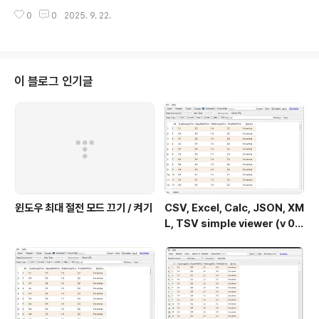
S Stream 9 libaspell.so.15 error[ Error message ] - nothing provi
0
0
2025. 9. 22.
des libaspell.so.15()(64bit) needed by kf5-sonnet-core-5.115.0-
1.el9.x86_64 from epel(설치 할 수 없는 꾸러미를 건너 뛰려면 '--skip-br
oken'을 (를) 추가하십시오 또는 '--nobest'는 최적 후보의 꾸dasom.net
[gangserver@localhost ~]$ sudo..
이 블로그 인기글
윈도우 최대 절전 모드 끄기 / 켜기
CSV, Excel, Calc, JSON, XM
L, TSV simple viewer (v 0.
2.0) - Windows 11