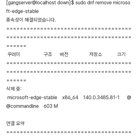
[gangserver@localhost down]$ sudo dnf remove microso
ft-edge-stable
종속성이 해결되었습니다.
=====================================
=====================================
======
꾸러미 구조 버전 저장소 크기
=====================================
=====================================
======
삭제 중:
microsoft-edge-stable x86_64 140.0.3485.81-1 @
@commandline 603 M
연결 요약
=====================================