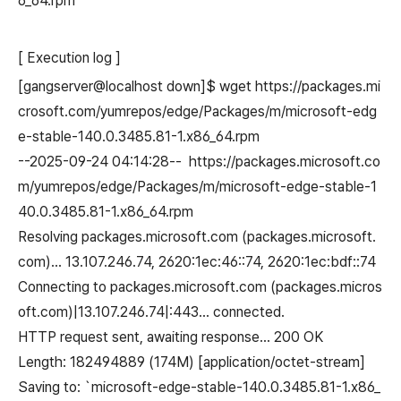
6_64.rpm
[ Execution log ]
[gangserver@localhost down]$ wget https://packages.mi
crosoft.com/yumrepos/edge/Packages/m/microsoft-edg
e-stable-140.0.3485.81-1.x86_64.rpm
--2025-09-24 04:14:28-- https://packages.microsoft.co
m/yumrepos/edge/Packages/m/microsoft-edge-stable-1
40.0.3485.81-1.x86_64.rpm
Resolving packages.microsoft.com (packages.microsoft.
com)... 13.107.246.74, 2620:1ec:46::74, 2620:1ec:bdf::74
Connecting to packages.microsoft.com (packages.micros
oft.com)|13.107.246.74|:443... connected.
HTTP request sent, awaiting response... 200 OK
Length: 182494889 (174M) [application/octet-stream]
Saving to: `microsoft-edge-stable-140.0.3485.81-1.x86_