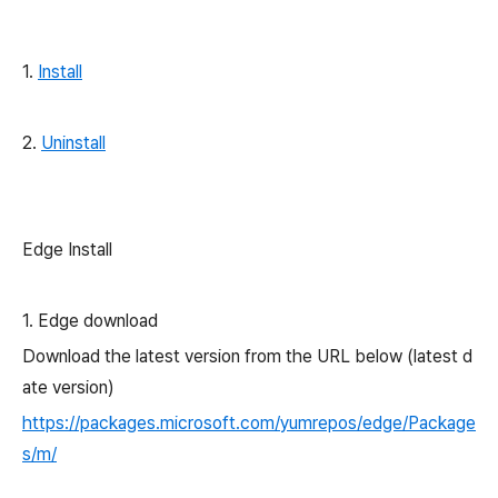
1.
Install
2.
Uninstall
Edge Install
1. Edge download
Download the latest version from the URL below (latest d
ate version)
https://packages.microsoft.com/yumrepos/edge/Package
s/m/