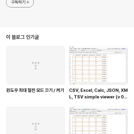
구독하기
이 블로그 인기글
윈도우 최대 절전 모드 끄기 / 켜기
CSV, Excel, Calc, JSON, XM
L, TSV simple viewer (v 0.
2.0) - Windows 11