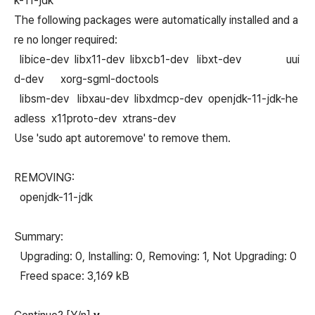
k-11-jdk
The following packages were automatically installed and a
re no longer required:
libice-dev libx11-dev libxcb1-dev libxt-dev uui
d-dev xorg-sgml-doctools
libsm-dev libxau-dev libxdmcp-dev openjdk-11-jdk-he
adless x11proto-dev xtrans-dev
Use 'sudo apt autoremove' to remove them.
REMOVING:
openjdk-11-jdk
Summary:
Upgrading: 0, Installing: 0, Removing: 1, Not Upgrading: 0
Freed space: 3,169 kB