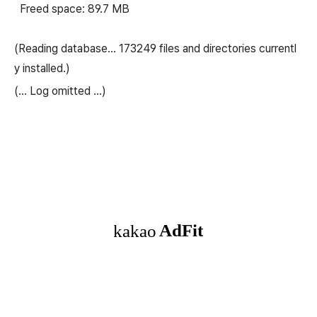
Freed space: 89.7 MB
(Reading database… 173249 files and directories currentl
y installed.)
(...
Log omitted
...)