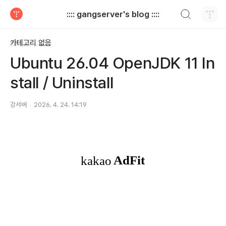
검색하기
:::: gangserver's blog ::::
티스토리
카테고리 없음
Ubuntu 26.04 OpenJDK 11 In
stall / Uninstall
강서버
2026. 4. 24. 14:19