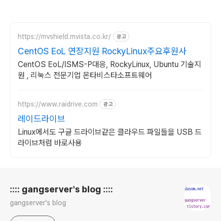
https://mvshield.mvista.co.kr/
광고
CentOS EoL 연장지원 RockyLinux주요후원사
CentOS EoL/ISMS-P대응, RockyLinux, Ubuntu 기술지
원 , 리눅스 전문기업 몬타비스타소프트웨어
https://www.raidrive.com
광고
레이드라이브
Linux에서도 구글 드라이브같은 클라우드 파일들을 USB 드
라이브처럼 바로사용
로그 정보
:::: gangserver's blog ::::
gangserver's blog