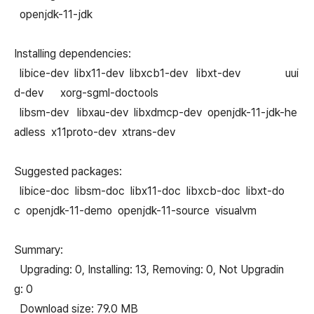
openjdk-11-jdk
Installing dependencies:
libice-dev libx11-dev libxcb1-dev libxt-dev uui
d-dev xorg-sgml-doctools
libsm-dev libxau-dev libxdmcp-dev openjdk-11-jdk-he
adless x11proto-dev xtrans-dev
Suggested packages:
libice-doc libsm-doc libx11-doc libxcb-doc libxt-do
c openjdk-11-demo openjdk-11-source visualvm
Summary:
Upgrading: 0, Installing: 13, Removing: 0, Not Upgradin
g: 0
Download size: 79.0 MB