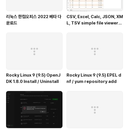
리눅스 한컴오피스 2022 베타 다
CSV, Excel, Calc, JSON, XM
운로드
L, TSV simple file viewer
(v 0.1.9) - Windows 11
Rocky Linux 9 (9.5) OpenJ
Rocky Linux 9 (9.5) EPEL d
DK 1.8.0 Install / Uninstall
nf / yum repository add