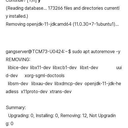
Continue? [Y/n]
y
(Reading database… 173266 files and directories currentl
y installed.)
Removing openjdk-11-jdk:amd64 (11.0.30+7-1ubuntu1)…
gangserver@TCM73-U0424:~$ sudo apt autoremove -y
REMOVING:
libice-dev libx11-dev libxcb1-dev libxt-dev uui
d-dev xorg-sgml-doctools
libsm-dev libxau-dev libxdmcp-dev openjdk-11-jdk-he
adless x11proto-dev xtrans-dev
Summary:
Upgrading: 0, Installing: 0, Removing: 12, Not Upgradin
g: 0