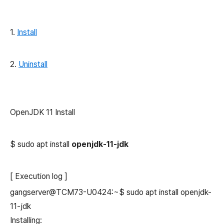
1.
Install
2.
Uninstall
OpenJDK 11 Install
$ sudo apt install
openjdk-11-jdk
[ Execution log ]
gangserver@TCM73-U0424:~$ sudo apt install openjdk-
11-jdk
Installing: