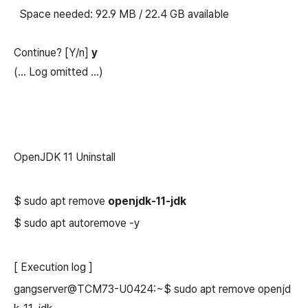
Space needed: 92.9 MB / 22.4 GB available
Continue? [Y/n]
y
(...
Log omitted
...)
OpenJDK 11 Uninstall
$ sudo apt remove
openjdk-11-jdk
$ sudo apt autoremove -y
[ Execution log ]
gangserver@TCM73-U0424:~$ sudo apt remove openjd