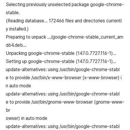
Selecting previously unselected package google-chrome-
stable.
(Reading database… 172466 files and directories currentl
y installed.)
Preparing to unpack …/google-chrome-stable_current_am
d64.deb…
Unpacking google-chrome-stable (147.0.7727.116-1)…
Setting up google-chrome-stable (147.0.7727.116-1)…
update-alternatives: using /usr/bin/google-chrome-stabl
e to provide /usr/bin/x-www-browser (x-www-browser) i
n auto mode
update-alternatives: using /usr/bin/google-chrome-stabl
e to provide /usr/bin/gnome-www-browser (gnome-www-
br
owser) in auto mode
update-alternatives: using /usr/bin/google-chrome-stabl