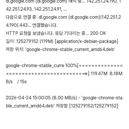
dl.google.com (dl.google.com) 해석 중... 142.251.24.190, 1
42.251.24.93, 142.251.24.91, ...
다음으로 연결 중: dl.google.com (dl.google.com)|142.251.2
4.190|:443... 연결했습니다.
HTTP 요청을 보냈습니다. 응답 기다리는 중... 200 OK
길이: 125279152 (119M) [application/x-debian-package]
저장 위치: ‘google-chrome-stable_current_amd64.deb’
google-chrome-stable_curre 100%[==============
==========================>] 119.47M 8.18M
B/s / 15s
2026-04-24 15:00:05 (8.00 MB/s) - ‘google-chrome-sta
ble_current_amd64.deb’ 저장함 [125279152/125279152]