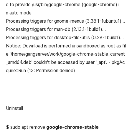
e to provide /usr/bin/google-chrome (google-chrome) i
n auto mode
Processing triggers for gnome-menus (3.38.1-1ubuntu1)…
Processing triggers for man-db (2.13.1-1build1)…
Processing triggers for desktop-file-utils (0.28-1build1)…
Notice: Download is performed unsandboxed as root as fil
e '/home/gangserver/work/google-chrome-stable_current
_amd64.deb' couldn't be accessed by user '_apt'. - pkgAc
quire::Run (13: Permission denied)
Uninstall
$ sudo apt remove
google-chrome-stable