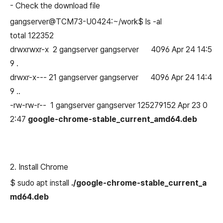
-
Check the download file
gangserver@TCM73-U0424:~/work$ ls -al
total 122352
drwxrwxr-x 2 gangserver gangserver 4096 Apr 24 14:5
9 .
drwxr-x--- 21 gangserver gangserver 4096 Apr 24 14:4
9 ..
-rw-rw-r-- 1 gangserver gangserver 125279152 Apr 23 0
2:47
google-chrome-stable_current_amd64.deb
2. Install Chrome
$ sudo apt install
./google-chrome-stable_current_a
md64.deb