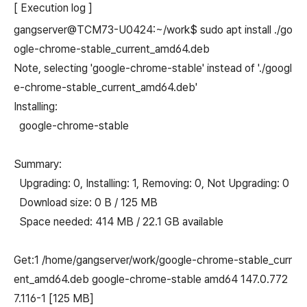
[ Execution log ]
gangserver@TCM73-U0424:~/work$ sudo apt install ./go
ogle-chrome-stable_current_amd64.deb
Note, selecting 'google-chrome-stable' instead of './googl
e-chrome-stable_current_amd64.deb'
Installing:
google-chrome-stable
Summary:
Upgrading: 0, Installing: 1, Removing: 0, Not Upgrading: 0
Download size: 0 B / 125 MB
Space needed: 414 MB / 22.1 GB available
Get:1 /home/gangserver/work/google-chrome-stable_curr
ent_amd64.deb google-chrome-stable amd64 147.0.772
7.116-1 [125 MB]