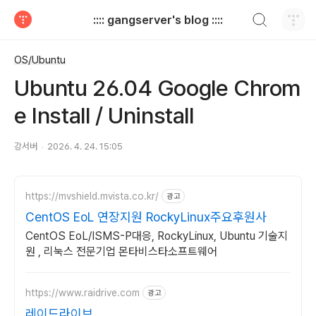
검색하기
:::: gangserver's blog ::::
티스토리
OS/Ubuntu
Ubuntu 26.04 Google Chrom
e Install / Uninstall
강서버
2026. 4. 24. 15:05
https://mvshield.mvista.co.kr/
광고
CentOS EoL 연장지원 RockyLinux주요후원사
CentOS EoL/ISMS-P대응, RockyLinux, Ubuntu 기술지
원 , 리눅스 전문기업 몬타비스타소프트웨어
https://www.raidrive.com
광고
레이드라이브