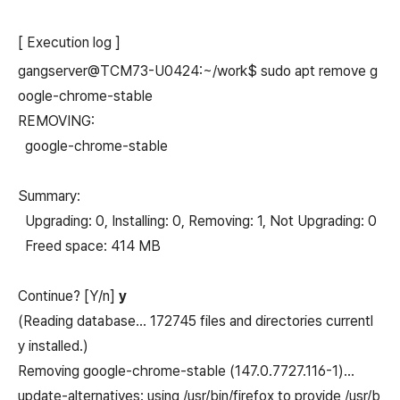
[ Execution log ]
gangserver@TCM73-U0424:~/work$ sudo apt remove g
oogle-chrome-stable
REMOVING:
google-chrome-stable
Summary:
Upgrading: 0, Installing: 0, Removing: 1, Not Upgrading: 0
Freed space: 414 MB
Continue? [Y/n]
y
(Reading database… 172745 files and directories currentl
y installed.)
Removing google-chrome-stable (147.0.7727.116-1)…
update-alternatives: using /usr/bin/firefox to provide /usr/b