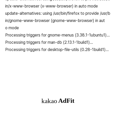
in/x-www-browser (x-www-browser) in auto mode
update-alternatives: using /usr/bin/firefox to provide /usr/b
in/gnome-www-browser (gnome-www-browser) in aut
o mode
Processing triggers for gnome-menus (3.38.1-1ubuntu1)…
Processing triggers for man-db (2.13.1-1build1)…
Processing triggers for desktop-file-utils (0.28-1build1)…