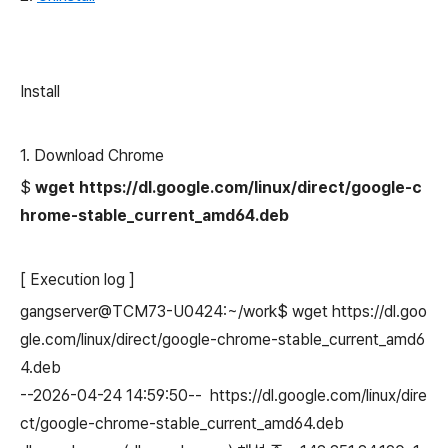
Install
1. Download Chrome
$
wget https://dl.google.com/linux/direct/google-c
hrome-stable_current_amd64.deb
[ Execution log ]
gangserver@TCM73-U0424:~/work$ wget https://dl.goo
gle.com/linux/direct/google-chrome-stable_current_amd6
4.deb
--2026-04-24 14:59:50-- https://dl.google.com/linux/dire
ct/google-chrome-stable_current_amd64.deb