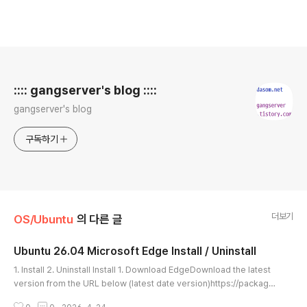
로그 정보
:::: gangserver's blog ::::
gangserver's blog
구독하기
더보기
OS/Ubuntu
의 다른 글
Ubuntu 26.04 Microsoft Edge Install / Uninstall
글 내용
1. Install 2. Uninstall Install 1. Download EdgeDownload the latest
version from the URL below (latest date version)https://package
s.microsoft.com/repos/edge/pool/main/m/microsoft-edge-stabl