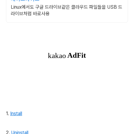
Linux에서도 구글 드라이브같은 클라우드 파일들을 USB 드
라이브처럼 바로사용
1.
Install
2.
Uninstall