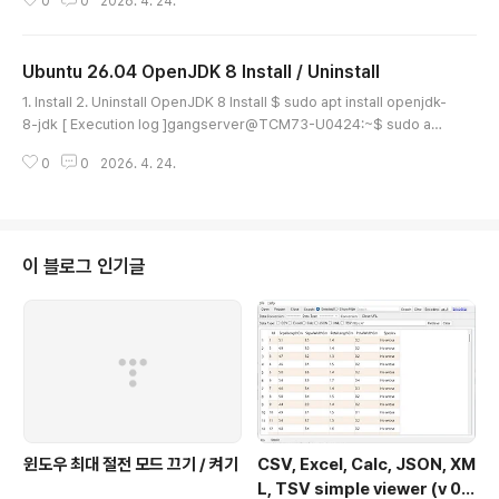
0
0
2026. 4. 24.
e/ - Current latest version(26/4/29 [Y/M/D]) : microsoft-edge-st
able_147.0.3912.86-1_amd64.deb 24-Apr-2026 23:52 182.3 MB
or $ wget https://packages.micro..
Ubuntu 26.04 OpenJDK 8 Install / Uninstall
글 내용
1. Install 2. Uninstall OpenJDK 8 Install $ sudo apt install openjdk-
8-jdk [ Execution log ]gangserver@TCM73-U0424:~$ sudo apt
install openjdk-8-jdkInstalling: openjdk-8-jdkInstalling dependen
0
0
2026. 4. 24.
cies: libice-dev libx11-dev libxcb1-dev libxt-dev uuid-dev xorg-
sgml-doctools libsm-dev libxau-dev libxdmcp-dev openjdk-8-j
dk-headless x11proto-dev xtra..
이 블로그 인기글
윈도우 최대 절전 모드 끄기 / 켜기
CSV, Excel, Calc, JSON, XM
L, TSV simple viewer (v 0.