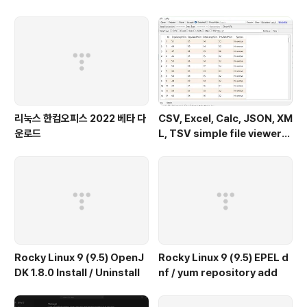
2.0) - Windows 11
리눅스 한컴오피스 2022 베타 다
CSV, Excel, Calc, JSON, XM
운로드
L, TSV simple file viewer
(v 0.1.9) - Windows 11
Rocky Linux 9 (9.5) OpenJ
Rocky Linux 9 (9.5) EPEL d
DK 1.8.0 Install / Uninstall
nf / yum repository add