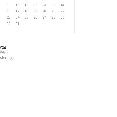
9
10
11
12
13
14
15
16
17
18
19
20
21
22
23
24
25
26
27
28
29
30
31
otal
day :
sterday :