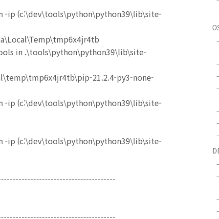
 -ip (c:\dev\tools\python\python39\lib\site-
O
ata\Local\Temp\tmp6x4jr4tb
ols in .\tools\python\python39\lib\site-
al\temp\tmp6x4jr4tb\pip-21.2.4-py3-none-
 -ip (c:\dev\tools\python\python39\lib\site-
 -ip (c:\dev\tools\python\python39\lib\site-
D
----------------------------------------
----------------------------------------