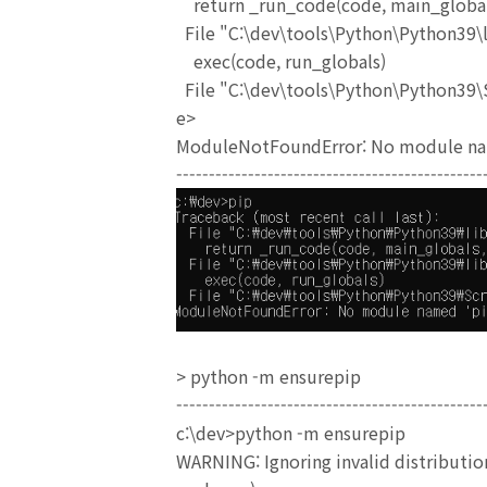
return _run_code(code, main_global
File "C:\dev\tools\Python\Python39\li
exec(code, run_globals)
File "C:\dev\tools\Python\Python39\S
e>
ModuleNotFoundError: No module na
-----------------------------------------------
> python -m ensurepip
-----------------------------------------------
c:\dev>python -m ensurepip
WARNING: Ignoring invalid distribution