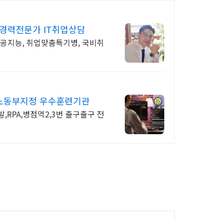
년경력전문가 IT취업상담
인공지능, 취업맞춤특기병, 국비취
용노동부지정 우수훈련기관
발,RPA,병점역2,3번 출구출구 전