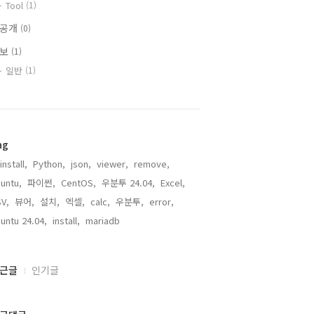
Tool
(1)
비공개
(0)
정보
(1)
일반
(1)
ag
install,
Python,
json,
viewer,
remove,
untu,
파이썬,
CentOS,
우분투 24.04,
Excel,
V,
뷰어,
설치,
엑셀,
calc,
우분투,
error,
untu 24.04,
install,
mariadb,
근글
인기글