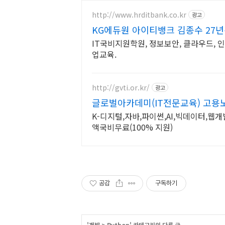
http://www.hrditbank.co.kr
광고
KG에듀원 아이티뱅크 김종수 27
IT국비지원학원, 정보보안, 클라우드, 
업교육.
http://gvti.or.kr/
광고
글로벌아카데미(IT전문교육) 고
K-디지털,자바,파이썬,AI,빅데이터,웹개
액국비무료(100% 지원)
공감
구독하기
'
개발
>
Python
' 카테고리의 다른 글