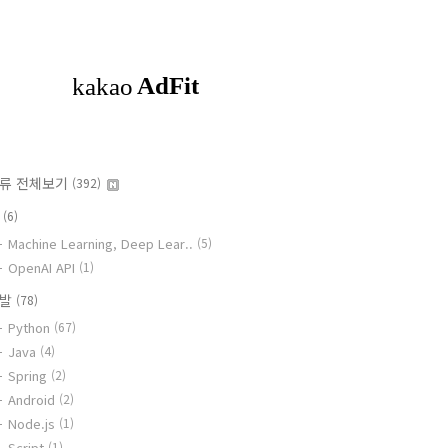
류 전체보기
(392)
I
(6)
Machine Learning, Deep Lear..
(5)
OpenAI API
(1)
개발
(78)
Python
(67)
Java
(4)
Spring
(2)
Android
(2)
Node.js
(1)
Script
(1)