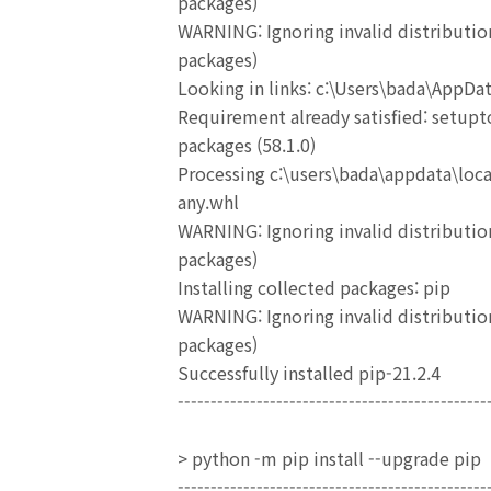
packages)
WARNING: Ignoring invalid distribution
packages)
Looking in links: c:\Users\bada\AppD
Requirement already satisfied: setupto
packages (58.1.0)
Processing c:\users\bada\appdata\loc
any.whl
WARNING: Ignoring invalid distribution
packages)
Installing collected packages: pip
WARNING: Ignoring invalid distribution
packages)
Successfully installed pip-21.2.4
-----------------------------------------------
> python -m pip install --upgrade pip
-----------------------------------------------