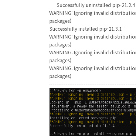
Successfully uninstalled pip-21.2.4
WARNING: Ignoring invalid distribution
packages)
Successfully installed pip-21.3.1
WARNING: Ignoring invalid distribution
packages)
WARNING: Ignoring invalid distribution
packages)
WARNING: Ignoring invalid distribution
packages)
-----------------------------------------------