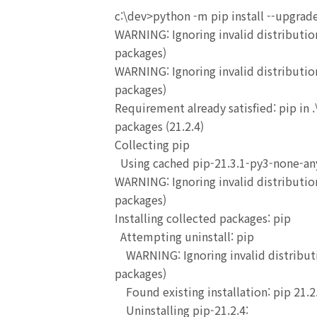
c:\dev>python -m pip install --upgrad
WARNING: Ignoring invalid distribution
packages)
WARNING: Ignoring invalid distribution
packages)
Requirement already satisfied: pip in 
packages (21.2.4)
Collecting pip
Using cached pip-21.3.1-py3-none-any
WARNING: Ignoring invalid distribution
packages)
Installing collected packages: pip
Attempting uninstall: pip
WARNING: Ignoring invalid distributio
packages)
Found existing installation: pip 21.2
Uninstalling pip-21.2.4: