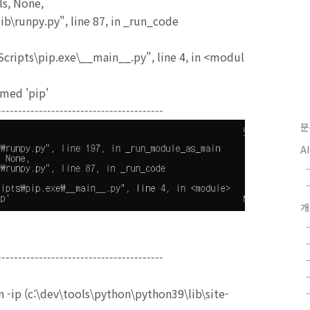
s, None,
b\runpy.py", line 87, in _run_code
cripts\pip.exe\__main__.py", line 4, in <modul
med 'pip'
----------------------------------------
분
A
----------------------------------------
 -ip (c:\dev\tools\python\python39\lib\site-