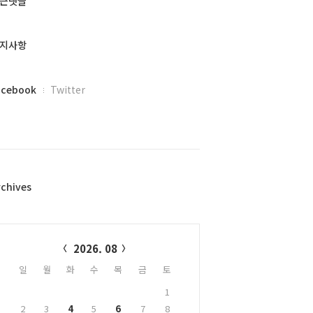
근댓글
지사항
acebook
Twitter
rchives
alendar
2026. 08
일
월
화
수
목
금
토
1
2
3
4
5
6
7
8