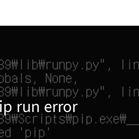
ip run error