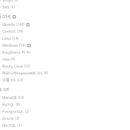
SAS
(1)
S
(254)
Ubuntu
(143)
CentOS
(36)
Linux
(14)
Windows
(18)
Raspberry Pi
(6)
Unix
(0)
Rocky Linux
(15)
하모니카(HamoniKR) OS
(9)
구름 OS
(13)
B
(19)
MariaDB
(13)
MySQL
(0)
PostgreSQL
(2)
Oracle
(2)
MS-SQL
(1)