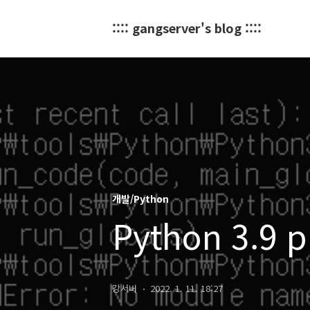
:::: gangserver's blog ::::
개발/Python
Python 3.9 p
강서버
2022. 1. 11. 18:27