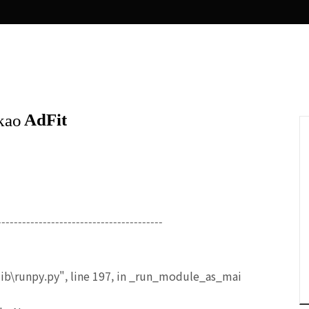
----------------------------------------
ib\runpy.py", line 197, in _run_module_as_mai