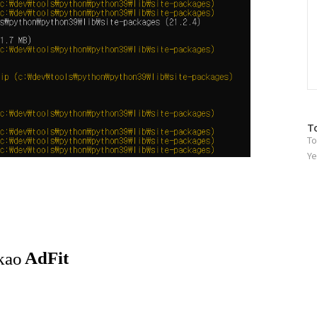
방
T
To
문
자
Ye
수