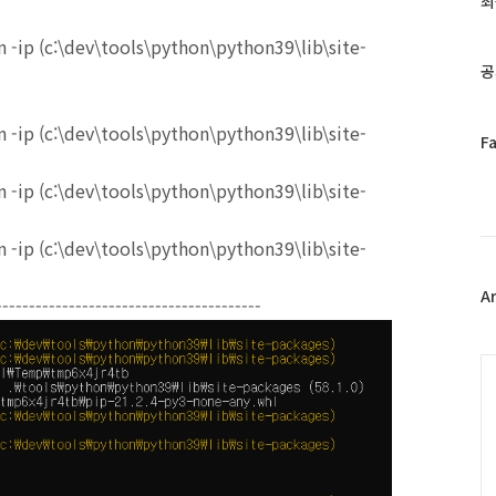
최
인
기
 -ip (c:\dev\tools\python\python39\lib\site-
글
공
 -ip (c:\dev\tools\python\python39\lib\site-
페
F
이
스
 -ip (c:\dev\tools\python\python39\lib\site-
북
트
 -ip (c:\dev\tools\python\python39\lib\site-
위
터
플
A
----------------------------------------
러
그
인
C