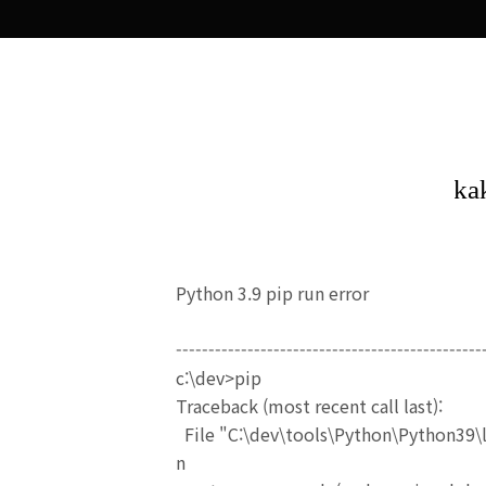
Python 3.9 pip run error
-----------------------------------------------
c:\dev>pip
Traceback (most recent call last):
File "C:\dev\tools\Python\Python39\l
n