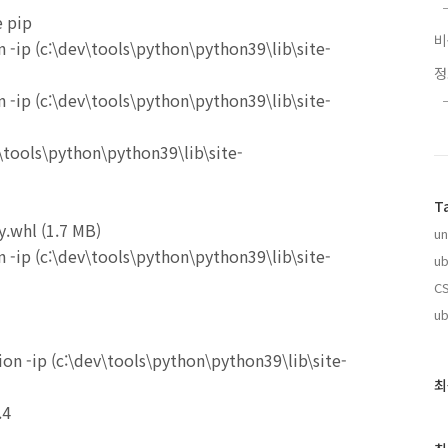
e pip
 -ip (c:\dev\tools\python\python39\lib\site-
 -ip (c:\dev\tools\python\python39\lib\site-
.\tools\python\python39\lib\site-
T
.whl (1.7 MB)
un
 -ip (c:\dev\tools\python\python39\lib\site-
ub
CS
ub
n -ip (c:\dev\tools\python\python39\lib\site-
최
최
근
.4
글
과