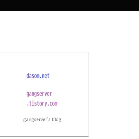
gangserver's blog