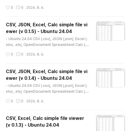
t Calc(.ods) simple file viewer* Version : 0.1.6* R
작성시간
0
0
2026. 8. 6.
elease date : 2026-04-04 [Y-M-D]- Patch date
: 2026-04-08 [Y-M-D] * This is an older versio
n. Please refer to the link below for the latest ve
CSV, JSON, Excel, Calc simple file vi
rsion.- Debian package version(.deb)(v 0.2.1) ht
ewer (v 0.1.5) - Ubuntu 24.04
tp://dasom.net/451 or https://gangserver.tistor
글 내용
y.com/451- Porta..
- Ubuntu 24.04 CSV (.csv), JSON (.json), Excel (.
xlsx, .xls), OpenDocument Spreadsheet Calc (.o
ds) simple file viewer* Version : 0.1.5* Release
작성시간
0
0
2026. 8. 6.
date : 2026-03-27 [Y-M-D] * This is an older v
ersion. Please refer to the link below for the lat
est version.- Debian package version(.deb)(v 0.
CSV, JSON, Excel, Calc simple file vi
2.1) http://dasom.net/451 or https://gangserver.t
ewer (v 0.1.4) - Ubuntu 24.04
istory.com/451- Portable version(v 0.1.9) http://
글 내용
dasom.net/44..
- Ubuntu 24.04 CSV (.csv), JSON (.json), Excel (.
xlsx, .xls), OpenDocument Spreadsheet Calc (.o
ds) simple file viewer* Version : 0.1.4* Release
작성시간
0
0
2026. 8. 6.
date : 2026-03-23 [Y-M-D] * This is an older v
ersion. Please refer to the link below for the lat
est version.- Debian package version(.deb)(v 0.
CSV, Excel, Calc simple file viewer
2.1) http://dasom.net/451 or https://gangserver.t
(v 0.1.3) - Ubuntu 24.04
istory.com/451- Portable version(v 0.1.9) http://
글 내용