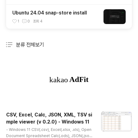
Ubuntu 24.04 snap-store install
1
0
조회
4
분류 전체보기
주요 글 목록
CSV, Excel, Calc, JSON, XML, TSV si
mple viewer (v 0.2.0) - Windows 11
글 내용
- Windows 11 CSV(.csv), Excel(.xlsx, .xls), Open
Document Spreadsheet Calc(.ods), JSON(.json),