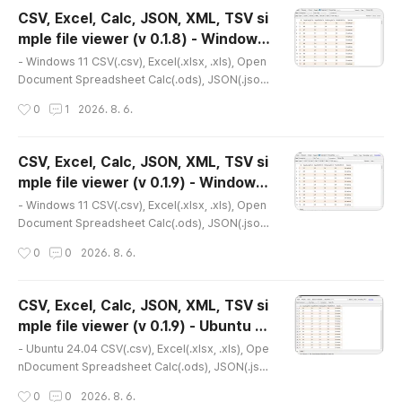
to the link below for the latest version.- NSIS ins
CSV, Excel, Calc, JSON, XML, TSV si
taller version(v 0.2.1) http://dasom.net/452 or ht
mple file viewer (v 0.1.8) - Windows
tps://gangserver.tistory.com/452- Portable ver
글 내용
11
sion(v 0..
- Windows 11 CSV(.csv), Excel(.xlsx, .xls), Open
Document Spreadsheet Calc(.ods), JSON(.json),
XML(.xml), TSV(.tsv) simple file viewer* Version
작성시간
0
1
2026. 8. 6.
: 0.1.8* Release date : 2026-07-14 [Y-M-D]- Pat
ch date : * This is an older version. Please refer
to the link below for the latest version.- NSIS ins
CSV, Excel, Calc, JSON, XML, TSV si
taller version(v 0.2.1) http://dasom.net/452 or ht
mple file viewer (v 0.1.9) - Windows
tps://gangserver.tistory.com/452- Portable ver
글 내용
11
sion(v 0..
- Windows 11 CSV(.csv), Excel(.xlsx, .xls), Open
Document Spreadsheet Calc(.ods), JSON(.json),
XML(.xml), TSV(.tsv) simple file viewer* Version
작성시간
0
0
2026. 8. 6.
: 0.1.9* Release date : 2026-07-22 [Y-M-D]- Pat
ch date : * Please refer to the following for the l
atest installation version.- NSIS installer version
CSV, Excel, Calc, JSON, XML, TSV si
(v 0.2.1) http://dasom.net/452 or https://gangser
mple file viewer (v 0.1.9) - Ubuntu 2
ver.tistory.com/452 * This is the latest version
글 내용
4.04
of the..
- Ubuntu 24.04 CSV(.csv), Excel(.xlsx, .xls), Ope
nDocument Spreadsheet Calc(.ods), JSON(.jso
n), XML(.xml), TSV(.tsv) simple file viewer* Versi
작성시간
0
0
2026. 8. 6.