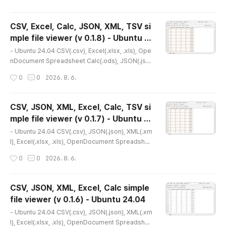
on : 0.1.9* Release date : 2026-07-22 [Y-M-D]-
Patch date : * Please refer to the following for th
e latest installation version.- Debian package v
CSV, Excel, Calc, JSON, XML, TSV si
ersion(.deb)(v 0.2.1) http://dasom.net/451 or htt
mple file viewer (v 0.1.8) - Ubuntu 2
ps://gangserver.tistory.com/451 * This is the lat
글 내용
4.04
est versio..
- Ubuntu 24.04 CSV(.csv), Excel(.xlsx, .xls), Ope
nDocument Spreadsheet Calc(.ods), JSON(.jso
n), XML(.xml), TSV(.tsv) simple file viewer* Versi
작성시간
0
0
2026. 8. 6.
on : 0.1.8* Release date : 2026-07-14 [Y-M-D]-
Patch date : * This is an older version. Please re
fer to the link below for the latest version.- Debi
CSV, JSON, XML, Excel, Calc, TSV si
an package version(.deb)(v 0.2.1) http://dasom.
mple file viewer (v 0.1.7) - Ubuntu 2
net/451 or https://gangserver.tistory.com/451-
글 내용
4.04
Portable ver..
- Ubuntu 24.04 CSV(.csv), JSON(.json), XML(.xm
l), Excel(.xlsx, .xls), OpenDocument Spreadshee
t Calc(.ods), TSV(.tsv) simple file viewer* Versio
작성시간
0
0
2026. 8. 6.
n : 0.1.7* Release date : 2026-04-17 [Y-M-D]- P
atch date : * This is an older version. Please ref
er to the link below for the latest version.- Debi
CSV, JSON, XML, Excel, Calc simple
an package version(.deb)(v 0.2.1) http://dasom.
file viewer (v 0.1.6) - Ubuntu 24.04
net/451 or https://gangserver.tistory.com/451-
글 내용
Portable ver..
- Ubuntu 24.04 CSV(.csv), JSON(.json), XML(.xm
l), Excel(.xlsx, .xls), OpenDocument Spreadshee