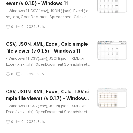
ewer (v 0.1.5) - Windows 11
452- Portable version(v 0.1.9) http://dasom.net/
글 내용
448 or htt..
- Windows 11 CSV (.csv), JSON (.json), Excel (.xl
sx, .xls), OpenDocument Spreadsheet Calc (.od
s) simple file viewer* Version : 0.1.5* Release d
작성시간
0
0
2026. 8. 6.
ate : 2026-03-27 [Y-M-D] * This is an older ver
sion. Please refer to the link below for the latest
version.- NSIS installer version(v 0.2.1) http://da
CSV, JSON, XML, Excel, Calc simple
som.net/452 or https://gangserver.tistory.com/
file viewer (v 0.1.6) - Windows 11
452- Portable version(v 0.1.9) http://dasom.net/
글 내용
448 or htt..
- Windows 11 CSV(.csv), JSON(.json), XML(.xml),
Excel(.xlsx, .xls), OpenDocument Spreadsheet
Calc(.ods) simple file viewer* Version : 0.1.6* Re
작성시간
0
0
2026. 8. 6.
lease date : 2026-04-04 [Y-M-D]- Patch date :
2026-04-08 [Y-M-D] * This is an older version.
Please refer to the link below for the latest vers
CSV, JSON, XML, Excel, Calc, TSV si
ion.- NSIS installer version(v 0.2.1) http://dasom.
mple file viewer (v 0.1.7) - Windows
net/452 or https://gangserver.tistory.com/452-
글 내용
11
Portable ver..
- Windows 11 CSV(.csv), JSON(.json), XML(.xml),
Excel(.xlsx, .xls), OpenDocument Spreadsheet
Calc(.ods), TSV(.tsv) simple file viewer* Version
작성시간
0
0
2026. 8. 6.
: 0.1.7* Release date : 2026-04-17 [Y-M-D]- Pat
ch date : * This is an older version. Please refer