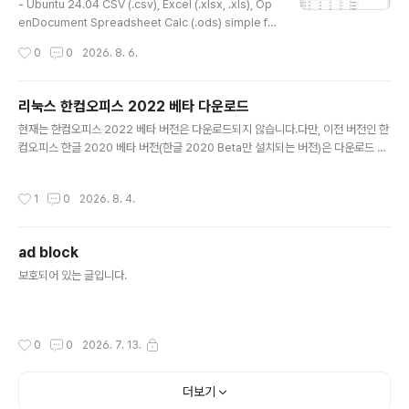
dasom.net/44..
- Ubuntu 24.04 CSV (.csv), Excel (.xlsx, .xls), Op
enDocument Spreadsheet Calc (.ods) simple fil
e viewer* Version : 0.1.3* Release date : 2026-
작성시간
0
0
2026. 8. 6.
03-16 [Y-M-D] * This is an older version. Pleas
e refer to the link below for the latest version.-
Debian package version(.deb)(v 0.2.1) http://das
리눅스 한컴오피스 2022 베타 다운로드
om.net/451 or https://gangserver.tistory.com/4
글 내용
현재는 한컴오피스 2022 베타 버전은 다운로드되지 않습니다.다만, 이전 버전인 한
51- Portable version(v 0.1.9) http://dasom.net/4
컴오피스 한글 2020 베타 버전(한글 2020 Beta만 설치되는 버전)은 다운로드 가
47 or https://g..
능합니다.(하단 참조) - 리눅스 한컴오피스 2022 베타 다운로드 [ 다운로드(Downl
oad) ] curl -H "Host: cdn.hancom.com" -H "Referer: https://www.hanc
작성시간
1
0
2026. 8. 4.
om.com/cs_center" -fLO https://cdn.hancom.com/pds/hnc/DOWN/go
oroom/hoffice_11.20.0.1520_amd64.deb 또는(or) wget --header="Ho
st: cdn.hancom.com" --header="Referer: https://www.hancom.com/
ad block
c..
글 내용
보호되어 있는 글입니다.
작성시간
0
0
2026. 7. 13.
더보기