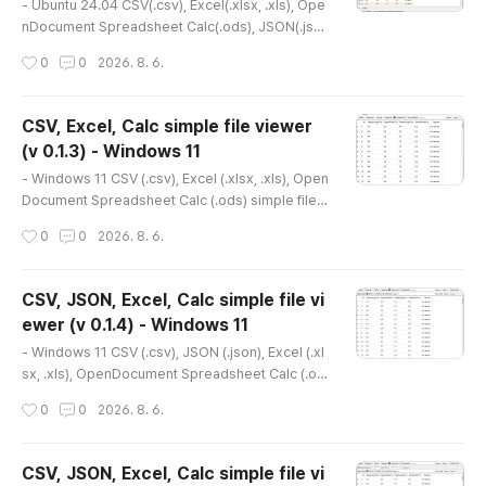
4
ase refer to the..
- Ubuntu 24.04 CSV(.csv), Excel(.xlsx, .xls), Ope
nDocument Spreadsheet Calc(.ods), JSON(.jso
n), XML(.xml), TSV(.tsv) simple viewer* Version :
작성시간
0
0
2026. 8. 6.
0.2.0* Release date : 2026-07-24 [Y-M-D]- Pat
ch date : * Starting with version 0.2.0, the Ubunt
u version is distributed as a Debian package(.d
CSV, Excel, Calc simple file viewer
eb).(e.g., dsn-viewer_[version]_amd64.deb) *
(v 0.1.3) - Windows 11
This is an older version. Please refer to the foll
글 내용
owing for the lat..
- Windows 11 CSV (.csv), Excel (.xlsx, .xls), Open
Document Spreadsheet Calc (.ods) simple file v
iewer* Version : 0.1.3* Release date : 2026-03-
작성시간
0
0
2026. 8. 6.
16 [Y-M-D] * This is an older version. Please ref
er to the link below for the latest version.- NSIS
installer version(v 0.2.1) http://dasom.net/452 or
CSV, JSON, Excel, Calc simple file vi
https://gangserver.tistory.com/452- Portable v
ewer (v 0.1.4) - Windows 11
ersion(v 0.1.9) http://dasom.net/448 or https://ga
글 내용
ngserve..
- Windows 11 CSV (.csv), JSON (.json), Excel (.xl
sx, .xls), OpenDocument Spreadsheet Calc (.od
s) simple file viewer* Version : 0.1.4* Release d
작성시간
0
0
2026. 8. 6.
ate : 2026-03-23 [Y-M-D] * This is an older ver
sion. Please refer to the link below for the latest
version.- NSIS installer version(v 0.2.1) http://da
CSV, JSON, Excel, Calc simple file vi
som.net/452 or https://gangserver.tistory.com/