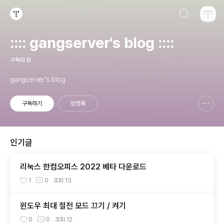
검색하기
티스토리
:::: gangserver's blog ::::
구독자
0
gangserver's blog
구독하기
방명록
신고하기 레이어
열기
인기글
리눅스 한컴오피스 2022 베타 다운로드
1
0
조회
13
윈도우 최대 절전 모드 끄기 / 켜기
0
0
조회
12