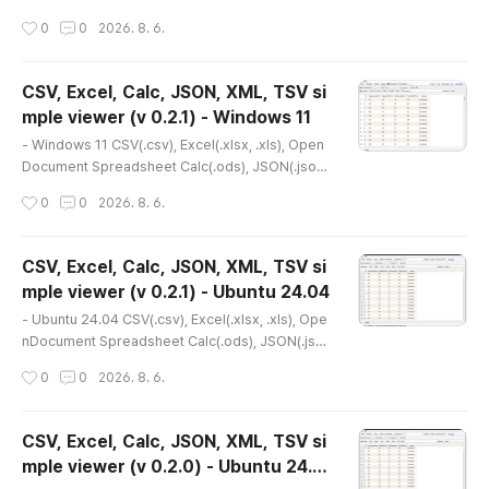
XML(.xml), TSV(.tsv) simple viewer* Version : 0.
작성시간
0
0
2026. 8. 6.
2.0* Release date : 2026-07-24 [Y-M-D]- Patc
h date : * Starting with version 0.2.0, the Windo
ws version is distributed as an NSIS (Nullsoft Sc
CSV, Excel, Calc, JSON, XML, TSV si
riptable Install System) installer.(e.g., dsn-viewe
mple viewer (v 0.2.1) - Windows 11
r-[version]-Setup-x86_64.exe) * This is an old
글 내용
er version. Ple..
- Windows 11 CSV(.csv), Excel(.xlsx, .xls), Open
Document Spreadsheet Calc(.ods), JSON(.json),
XML(.xml), TSV(.tsv) simple viewer* Version : 0.
작성시간
0
0
2026. 8. 6.
2.1* Release date : 2026-08-06 [Y-M-D]- Patch
date : * Starting with version 0.2.0, the Windows
version is distributed as an NSIS (Nullsoft Script
CSV, Excel, Calc, JSON, XML, TSV si
able Install System) installer.(e.g., dsn-viewer-
mple viewer (v 0.2.1) - Ubuntu 24.04
[version]-Setup-x86_64.exe) * This is the lates
글 내용
t version. I..
- Ubuntu 24.04 CSV(.csv), Excel(.xlsx, .xls), Ope
nDocument Spreadsheet Calc(.ods), JSON(.jso
n), XML(.xml), TSV(.tsv) simple viewer* Version :
작성시간
0
0
2026. 8. 6.
0.2.1* Release date : 2026-08-06 [Y-M-D]- Pat
ch date : * Starting with version 0.2.0, the Ubunt
u version is distributed as a Debian package(.d
CSV, Excel, Calc, JSON, XML, TSV si
eb).(e.g., dsn-viewer_[version]_amd64.deb) *
mple viewer (v 0.2.0) - Ubuntu 24.0
This is the latest version. If an error occurs, ple
글 내용