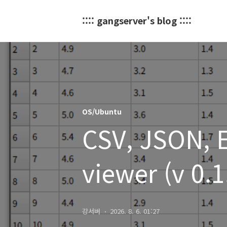
:::: gangserver's blog ::::
OS/Ubuntu
CSV, JSON, Ex
viewer (v 0.
강서버
2026. 8. 6. 01:27