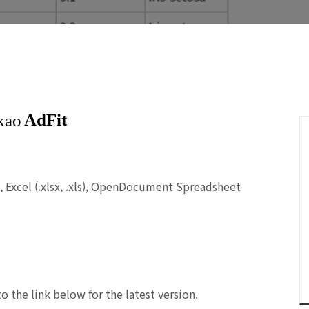
),
Excel (.xlsx, .xls), OpenDocument Spreadsheet
to the link below for the
latest
version.