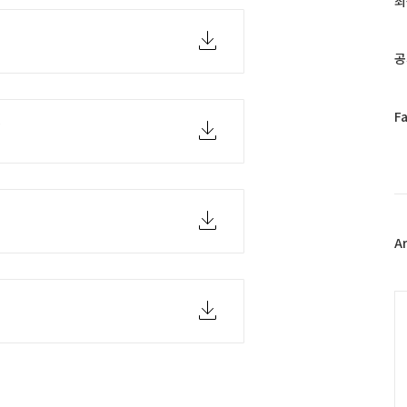
최
인
기
글
공
페
F
b
이
스
북
트
위
터
플
A
러
그
인
C