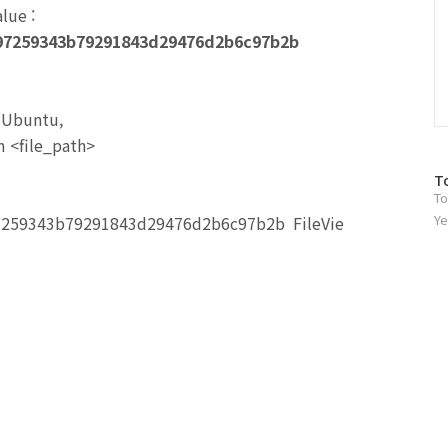
alue
:
97259343b79291843d29476d2b6c97b2b
n Ubuntu,
 <file_path>
방
T
To
문
자
Ye
7259343b79291843d29476d2b6c97b2b FileVie
수