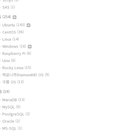
SAS
(1)
S
(254)
Ubuntu
(143)
CentOS
(36)
Linux
(14)
Windows
(18)
Raspberry Pi
(6)
Unix
(0)
Rocky Linux
(15)
하모니카(HamoniKR) OS
(9)
구름 OS
(13)
B
(19)
MariaDB
(13)
MySQL
(0)
PostgreSQL
(2)
Oracle
(2)
MS-SQL
(1)