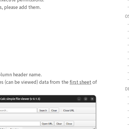
s, please add them.
O
 column header name.
ses (can be viewed) data from the
first sheet
of
D