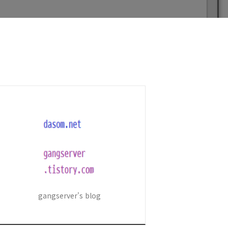
gangserver's blog