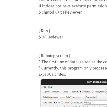
If it does not have execute permission
$ chmod u+x FileViewer
[ Run ]
$ ./FileViewer
[
Running screen
]
* The first line of data is used as the
* Currently, this program only proces
Excel/Calc files.