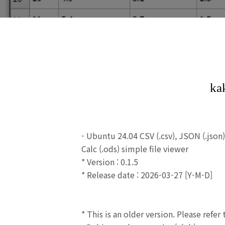
- Ubuntu 24.04 CSV (.csv),
JSON (.json
Calc (.ods) simple file viewer
* Version : 0.1.5
* Release date : 2026-03-27 [Y-M-D]
* This is an older version.
Please refer 