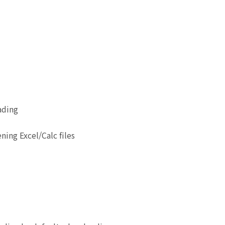
ading
ing Excel/Calc files