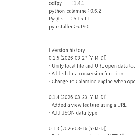
odfpy : 1.4.1
python-calamine : 0.6.2
PyQt5 : 5.15.11
pyinstaller : 6.19.0
[
Version history
]
0.1.5 (2026-03-27 [Y-M-D])
- Unify local file and URL open data lo
- Added data conversion function
- Change to Calamine engine when open
0.1.4 (2026-03-23 [Y-M-D])
- Added a view feature using a URL
- Add JSON data type
0.1.3 (2026-03-16 [Y-M-D])