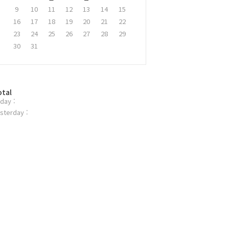
9
10
11
12
13
14
15
16
17
18
19
20
21
22
23
24
25
26
27
28
29
30
31
otal
day :
sterday :