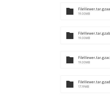
FileViewer.tar.gzaa
19.00MB
FileViewer.tar.gza
19.00MB
FileViewer.tar.gzac
19.00MB
FileViewer.tar.gzad
17.19MB