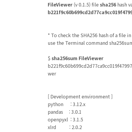
FileViewer
(v 0.1.5) file
sha256
hash v
b221f9c60b699cd2d77ca9cc019f479
* To check the SHA256 hash of a file i
use the Terminal command sha256sum
$
sha256sum FileViewer
b221f9c60b699cd2d77ca9cc019f4799
wer
[
Development environment
]
python : 3.12.x
pandas : 3.0.1
openpyxl : 3.1.5
xlrd : 2.0.2