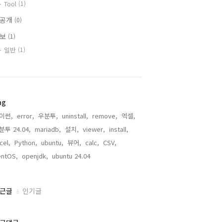
Tool
(1)
비공개
(0)
정보
(1)
일반
(1)
ag
이썬,
error,
우분투,
uninstall,
remove,
엑셀,
분투 24.04,
mariadb,
설치,
viewer,
install,
cel,
Python,
ubuntu,
뷰어,
calc,
CSV,
entOS,
openjdk,
ubuntu 24.04,
근글
인기글