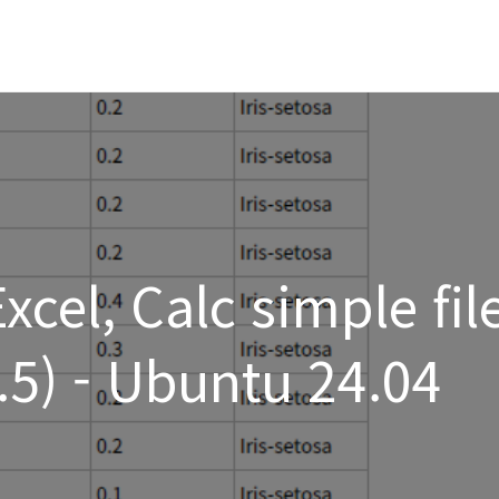
cel, Calc simple fil
1.5) - Ubuntu 24.04