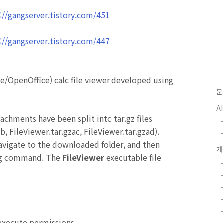
://gangserver.tistory.com/451
://gangserver.tistory.com/447
ce/OpenOffice)
calc file viewer developed using
분
A
tachments have been split into tar.gz files
ab,
FileViewer
.tar.gzac,
FileViewer
.tar.gzad).
avigate to the downloaded folder, and then
ing command. The
FileViewer
executable file
 execute permissions.