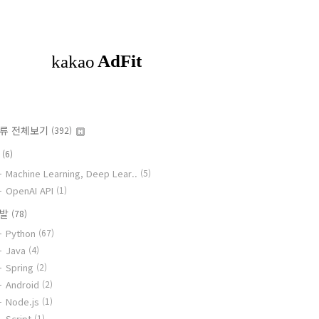
류 전체보기
(392)
I
(6)
Machine Learning, Deep Lear..
(5)
OpenAI API
(1)
개발
(78)
Python
(67)
Java
(4)
Spring
(2)
Android
(2)
Node.js
(1)
Script
(1)