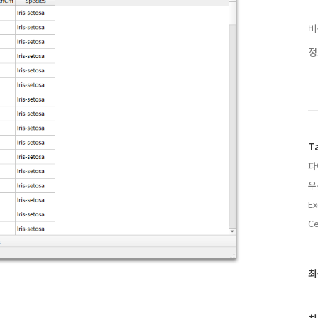
T
파
우
Ex
C
최
최
근
글
과