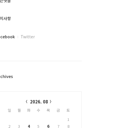
근댓글
지사항
acebook
Twitter
rchives
alendar
2026. 08
일
월
화
수
목
금
토
1
2
3
4
5
6
7
8