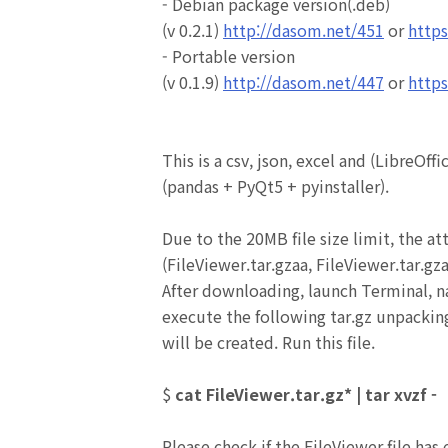
- Debian package version(.deb)
(v 0.2.1)
http://dasom.net/451
or
https
- Portable version
(v 0.1.9)
http://dasom.net/447
or
https
This is a csv, json, excel and
(LibreOffi
(pandas + PyQt5 + pyinstaller).
Due to the 20MB file size limit, the at
(FileViewer.tar.gzaa,
FileViewer
.tar.gz
After downloading, launch Terminal, n
execute the following tar.gz unpack
will be created.
Run this file.
$
cat FileViewer.tar.gz* | tar xvzf -
Please check if the FileViewer file has