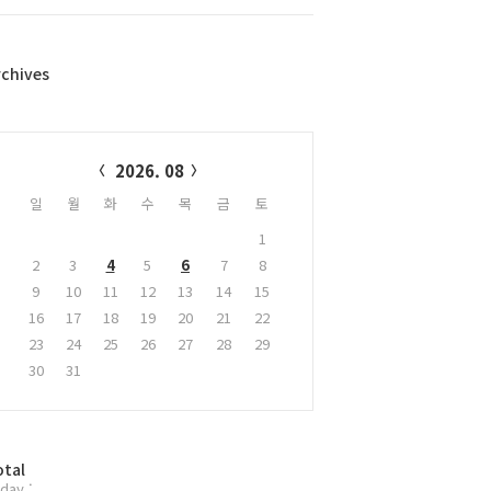
rchives
alendar
2026. 08
일
월
화
수
목
금
토
1
2
3
4
5
6
7
8
9
10
11
12
13
14
15
16
17
18
19
20
21
22
23
24
25
26
27
28
29
30
31
otal
day :