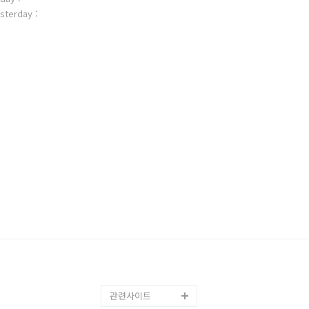
sterday :
관련사이트