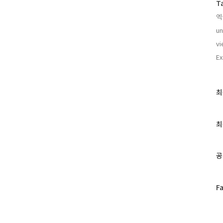
T
엑
un
vi
Ex
최
최
근
글
과
최
인
기
글
공
페
F
이
스
북