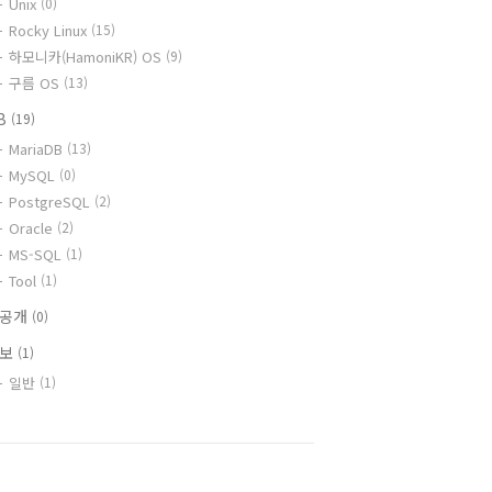
Unix
(0)
Rocky Linux
(15)
하모니카(HamoniKR) OS
(9)
구름 OS
(13)
B
(19)
MariaDB
(13)
MySQL
(0)
PostgreSQL
(2)
Oracle
(2)
MS-SQL
(1)
Tool
(1)
비공개
(0)
정보
(1)
일반
(1)