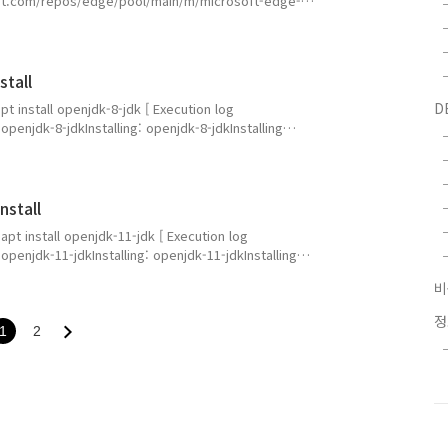
soft.com/repos/edge/pool/main/m/microsoft-edge-
/D]) : microsoft-edge-stable_147.0.3912.86-1_amd64.deb
packages.micro..
stall
D
apt install openjdk-8-jdk [ Execution log
enjdk-8-jdkInstalling: openjdk-8-jdkInstalling
ev libxt-dev uuid-dev xorg-sgml-doctools libsm-dev
s x11proto-dev xtra..
nstall
 apt install openjdk-11-jdk [ Execution log
enjdk-11-jdkInstalling: openjdk-11-jdkInstalling
ev libxt-dev uuid-dev xorg-sgml-doctools libsm-dev
ess x11proto-dev..
1
2