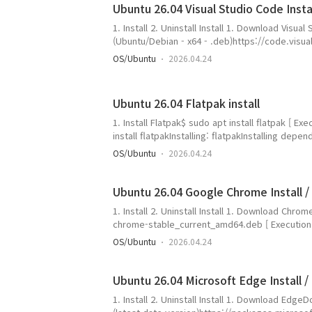
Ubuntu 26.04 Visual Studio Code Install
1. Install 2. Uninstall Install 1. Download Visua
(Ubuntu/Debian - x64 - .deb)https://code.visu
dv=linux64_deb- Check the download filegan
OS/Ubuntu
2026.04.24
U0424:~/work$ ls -altotal 145132drwxrwxr-x 2
4096 Apr 24 16:11 .drwxr-x--- 22 gangserver g
15:43 ..-rw-rw-r-- 1 gangserver gangserver 148
Ubuntu 26.04 Flatpak install
1. Install Flatpak$ sudo apt install flatpak [
install flatpakInstalling: flatpakInstalling de
packages: malcontent-guiSummary: Upgrading: 0
OS/Ubuntu
2026.04.24
Download size: 1,871 kB Space needed: 7,329 kB
Ubuntu 26.04 Google Chrome Install / 
1. Install 2. Uninstall Install 1. Download Chr
chrome-stable_current_amd64.deb [ Executio
https://dl.google.com/linux/direct/google-ch
OS/Ubuntu
2026.04.24
https://dl.google.com/linux/direct/google-c
(dl.google.com) 해석 중... 142...
Ubuntu 26.04 Microsoft Edge Install / 
1. Install 2. Uninstall Install 1. Download Edg