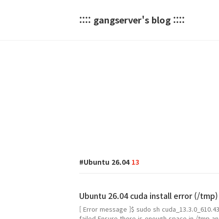
:::: gangserver's blog ::::
Ubuntu 26.04
13
Ubuntu 26.04 cuda install error (/tmp)
[ Error message ]$ sudo sh cuda_13.3.0_610.43
failed.Ensure there is enough space in /tmp and