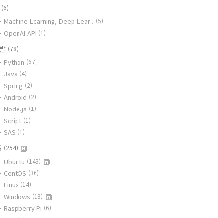
I
(6)
Machine Learning, Deep Lear..
(5)
OpenAI API
(1)
개발
(78)
Python
(67)
Java
(4)
Spring
(2)
Android
(2)
Node.js
(1)
Script
(1)
SAS
(1)
S
(254)
Ubuntu
(143)
CentOS
(36)
Linux
(14)
Windows
(18)
Raspberry Pi
(6)