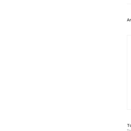
트
위
터
플
A
러
그
인
C
방
T
To
문