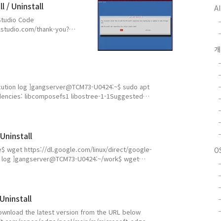
 / Uninstall
A
l Studio Code
alstudio.com/thank-you?
gserver@TCM73-
 gangserver gangserver
angserver 4096 Apr 24
599950 Apr 24 15:5..
 Execution log ]gangserver@TCM73-U0424:~$ sudo apt
pendencies: libcomposefs1 libostree-1-1Suggested
, Installing: 3, Removing: 0, Not Upgrading: 0
 / 20.8 GB availableContinue? [Y/n] y(...
Uninstall
ome$ wget https://dl.google.com/linux/direct/google-
O
n log ]gangserver@TCM73-U0424:~/work$ wget
rome-stable_current_amd64.deb--2026-04-24 14:59:50--
hrome-stable_current_amd64.debdl.google.com
Uninstall
eDownload the latest version from the URL below