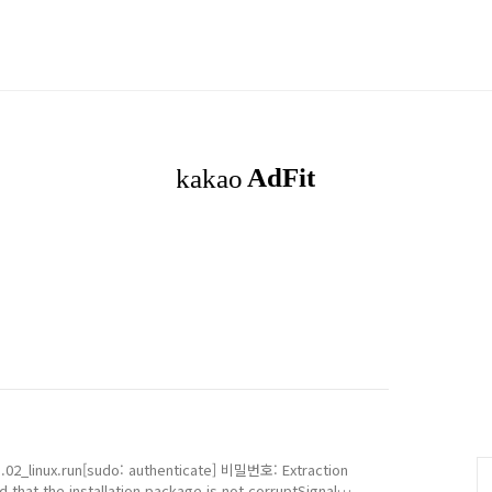
.02_linux.run[sudo: authenticate] 비밀번호: Extraction
 that the installation package is not corruptSignal