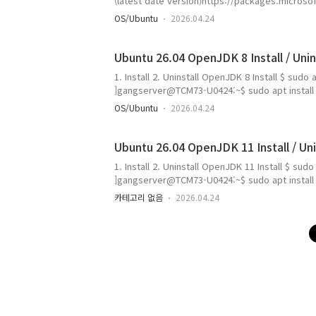
(latest date version)https://packages.micro
stable/ - Current latest version(26/4/29 [Y/M
OS/Ubuntu
2026.04.24
24-Apr-2026 23:52 182.3 MB or $ wget https://
Ubuntu 26.04 OpenJDK 8 Install / Unin
1. Install 2. Uninstall OpenJDK 8 Install $ sudo 
]gangserver@TCM73-U0424:~$ sudo apt install op
dependencies: libice-dev libx11-dev libxcb1-d
OS/Ubuntu
2026.04.24
libxau-dev libxdmcp-dev openjdk-8-jdk-headles
Ubuntu 26.04 OpenJDK 11 Install / Uni
1. Install 2. Uninstall OpenJDK 11 Install $ sudo
]gangserver@TCM73-U0424:~$ sudo apt install op
dependencies: libice-dev libx11-dev libxcb1-d
카테고리 없음
2026.04.24
libxau-dev libxdmcp-dev openjdk-11-jdk-headl