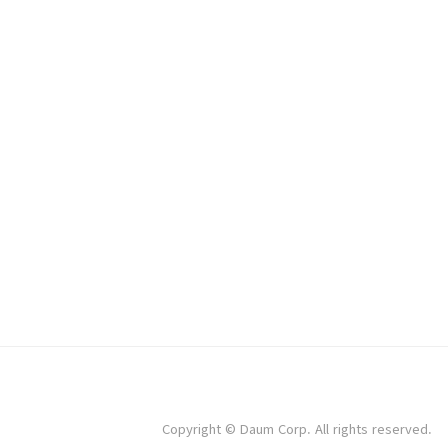
Copyright © Daum Corp. All rights reserved.