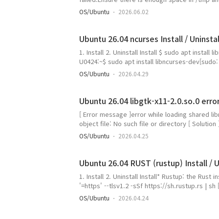
caught, cleaning up [ Solving ]1. Create a tem
OS/Ubuntu
2026.06.02
permissions$ chmod 777 ~/cuda_temp3. When run
path$ sudo sh ..
Ubuntu 26.04 ncurses Install / Uninstal
1. Install 2. Uninstall Install $ sudo apt insta
U0424:~$ sudo apt install libncurses-dev[s
제안하는 패키지: ncurses-doc요약: 업그레이드: 0, 
OS/Ubuntu
2026.04.29
kB 필요한 공간: 2,435 kB / 1,964 MB 사용 가능받기:1 
resolute/main..
Ubuntu 26.04 libgtk-x11-2.0.so.0 erro
[ Error message ]error while loading shared lib
object file: No such file or directory [ Solution 
]gangserver@TCM73-U0424:~/app/doublecmd/gtk
OS/Ubuntu
2026.04.25
에 'libgtk2.0-0t64' 패키지를 선택합니다설치할 패키지:
libgail18t64 ..
Ubuntu 26.04 RUST (rustup) Install / U
1. Install 2. Uninstall Install* Rustup: the Rust
'=https' --tlsv1.2 -sSf https://sh.rustup.rs | sh [
occurs; install curl first, then install rust. g
OS/Ubuntu
2026.04.24
-sSf https://sh.rustup.rs | sh명령어 'cu
다:sudo sn..