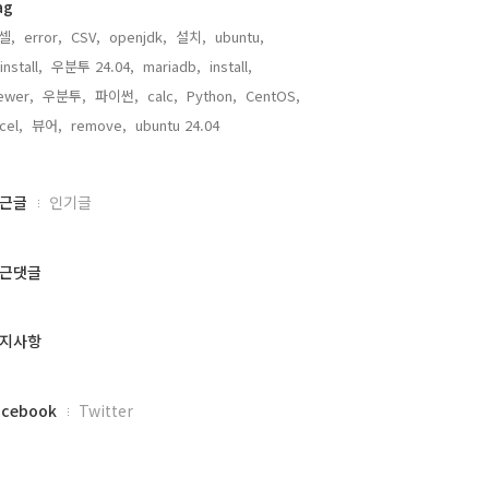
ag
셀,
error,
CSV,
openjdk,
설치,
ubuntu,
install,
우분투 24.04,
mariadb,
install,
ewer,
우분투,
파이썬,
calc,
Python,
CentOS,
cel,
뷰어,
remove,
ubuntu 24.04,
근글
인기글
근댓글
지사항
acebook
Twitter