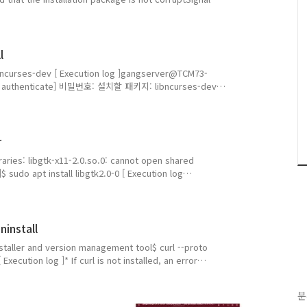
porary directory$ mkdir -p ~/cuda_temp2. Set
ning the installer, set it to a new temporary
l
ll libncurses-dev [ Execution log ]gangserver@TCM73-
udo: authenticate] 비밀번호: 설치할 패키지: libncurses-dev
설치: 1, 삭제: 0, 업그레이드 안 함: 0 다운로드 크기: 389
http://kr.archive.ubuntu.com/ubuntu
r
raries: libgtk-x11-2.0.so.0: cannot open shared
]$ sudo apt install libgtk2.0-0 [ Execution log
2$ sudo apt install libgtk2.0-0주의, 'libgtk2.0-0' 대신
 libgtk2.0-0t64설치할 의존성 패키지: libgail-common
ninstall
 installer and version management tool$ curl --proto
 Execution log ]* If curl is not installed, an error
angserver@TCM73-U0424:~$ curl --proto '=https' --tlsv1.2
rl' 을(를) 찾을 수 없습니다. 그러나 다음을 통해 설치할 수 있습니
분