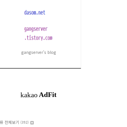
gangserver's blog
류 전체보기
(392)